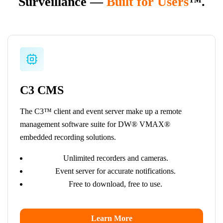
Surveillance —
Built for Users
™.
C3 CMS
The C3™ client and event server make up a remote
management software suite for DW® VMAX®
embedded recording solutions.
Unlimited recorders and cameras.
Event server for accurate notifications.
Free to download, free to use.
Learn More