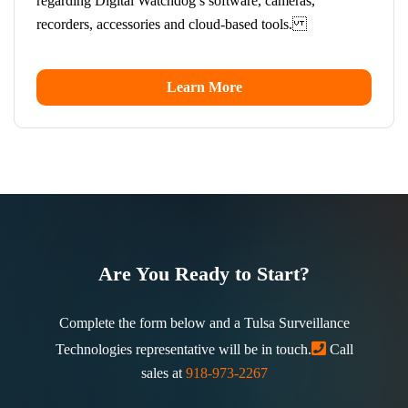
regarding Digital Watchdog’s software, cameras,
recorders, accessories and cloud-based tools.
Learn More
Are You Ready to Start?
Complete the form below and a Tulsa Surveillance
Technologies representative will be in touch.
Call
sales at
918-973-2267