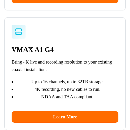
VMAX A1 G4
Bring 4K live and recording resolution to your existing
coaxial installation.
Up to 16 channels, up to 32TB storage.
4K recording, no new cables to run.
NDAA and TAA compliant.
Learn More