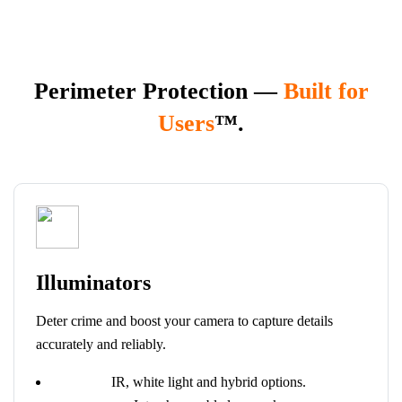
Perimeter Protection —
Built for
Users
™.
Illuminators
Deter crime and boost your camera to capture details
accurately and reliably.
IR, white light and hybrid options.