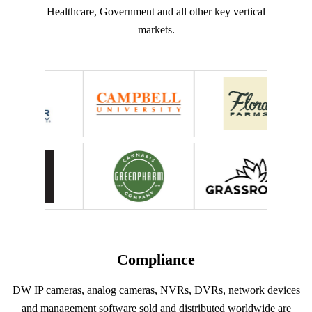
Healthcare, Government and all other key vertical
markets.
Compliance
DW IP cameras, analog cameras, NVRs, DVRs, network devices
and management software sold and distributed worldwide are