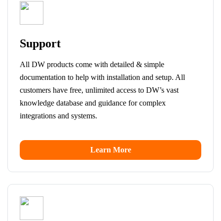
Support
All DW products come with detailed & simple
documentation to help with installation and setup. All
customers have free, unlimited access to DW’s vast
knowledge database and guidance for complex
integrations and systems.
Learn More