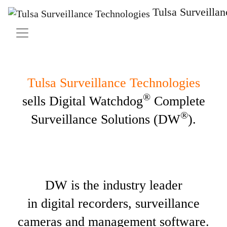
Tulsa Surveilla
Tulsa Surveillance Technologies
®
sells Digital Watchdog
Complete
®
Surveillance Solutions (DW
).
DW is the industry leader
in digital recorders, surveillance
cameras and management software.