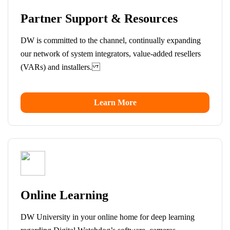
Partner Support & Resources
DW is committed to the channel, continually expanding
our network of system integrators, value-added resellers
(VARs) and installers.
Learn More
Online Learning
DW University in your online home for deep learning