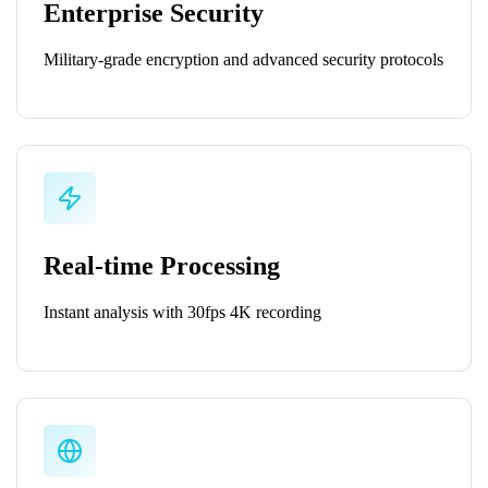
Enterprise Security
Military-grade encryption and advanced security protocols
Real-time Processing
Instant analysis with 30fps 4K recording