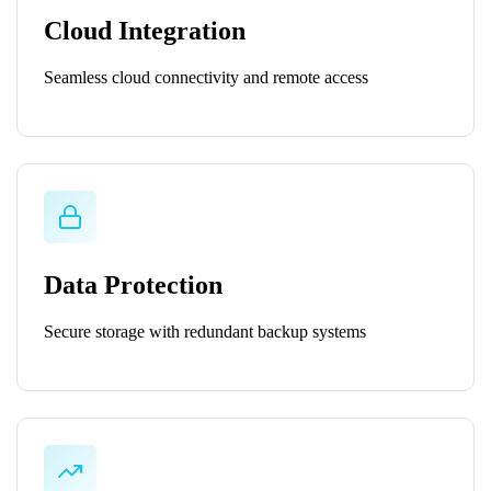
Cloud Integration
Seamless cloud connectivity and remote access
Data Protection
Secure storage with redundant backup systems