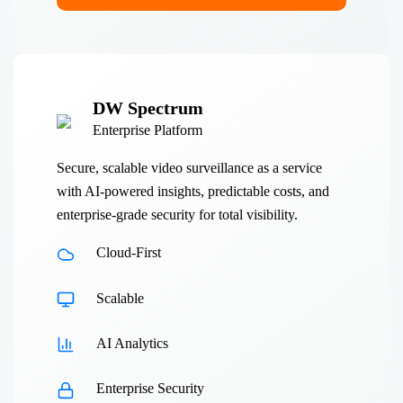
DW Spectrum
Enterprise Platform
Secure, scalable video surveillance as a service
with AI-powered insights, predictable costs, and
enterprise-grade security for total visibility.
Cloud-First
Scalable
AI Analytics
Enterprise Security