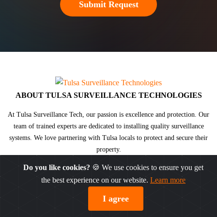
ABOUT TULSA SURVEILLANCE TECHNOLOGIES
At Tulsa Surveillance Tech, our passion is excellence and protection. Our
team of trained experts are dedicated to installing
quality surveillance
systems
. We love partnering with Tulsa locals to protect and secure their
property.
Do you like cookies?
🍪 We use cookies to ensure you get
the best experience on our website.
Learn more
© DW® 2026. All rights reserved.
Sitemap
|
Privacy Policy
I agree