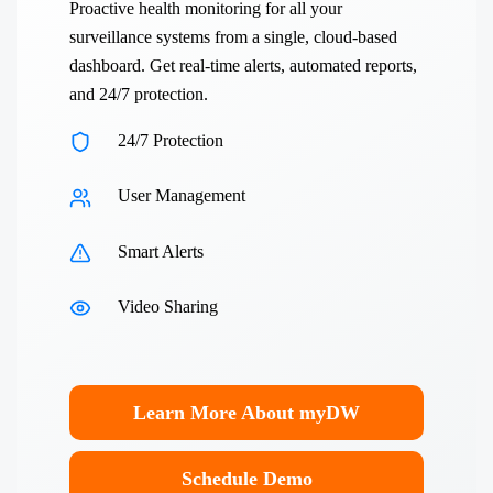
Proactive health monitoring for all your
surveillance systems from a single, cloud-based
dashboard. Get real-time alerts, automated reports,
and 24/7 protection.
24/7 Protection
User Management
Smart Alerts
Video Sharing
Learn More About myDW
Schedule Demo