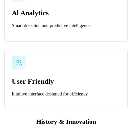
Al Analytics
Smart detection and predictive intelligence
User Friendly
Intuitive interface designed for efficiency
History & Innovation