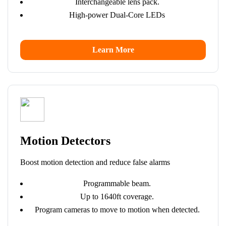
Interchangeable lens pack.
High-power Dual-Core LEDs
Learn More
Motion Detectors
Boost motion detection and reduce false alarms
Programmable beam.
Up to 1640ft coverage.
Program cameras to move to motion when detected.