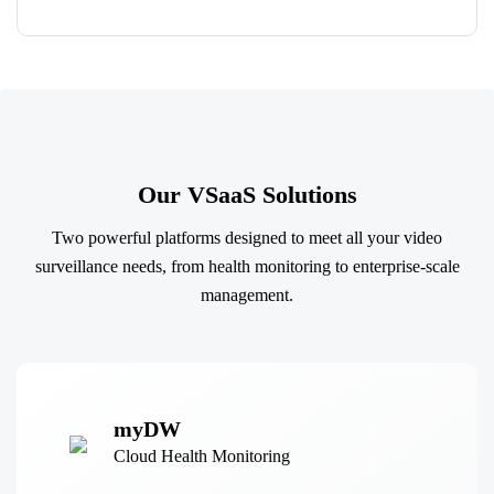
Our VSaaS Solutions
Two powerful platforms designed to meet all your video
surveillance needs, from health monitoring to enterprise-scale
management.
myDW
Cloud Health Monitoring