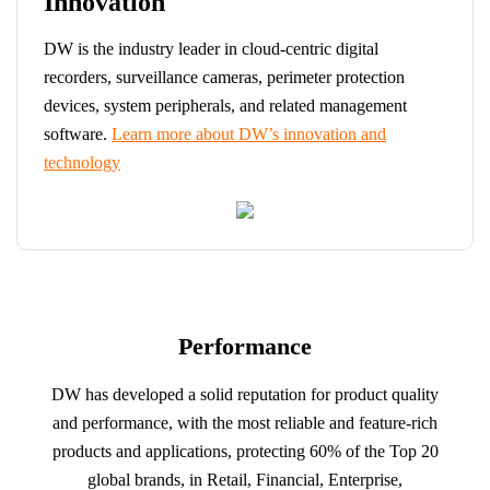
Innovation
DW is the industry leader in cloud-centric digital
recorders, surveillance cameras, perimeter protection
devices, system peripherals, and related management
software.
Learn more about DW’s innovation and
technology
Performance
DW has developed a solid reputation for product quality
and performance, with the most reliable and feature-rich
products and applications, protecting 60% of the Top 20
global brands, in Retail, Financial, Enterprise,