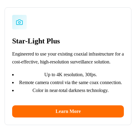
Star-Light Plus
Engineered to use your existing coaxial infrastructure for a
cost-effective, high-resolution surveillance solution.
Up to 4K resolution, 30fps.
Remote camera control via the same coax connection.
Color in near-total darkness technology.
Learn More