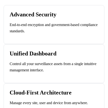
Advanced Security
End-to-end encryption and government-based compliance
standards.
Unified Dashboard
Control all your surveillance assets from a single intuitive
management interface.
Cloud-First Architecture
Manage every site, user and device from anywhere.