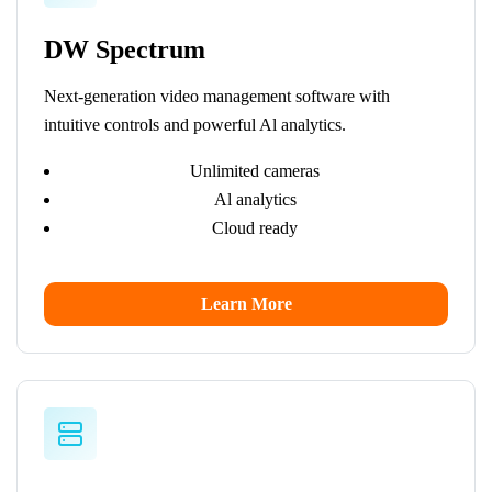
DW Spectrum
Next-generation video management software with
intuitive controls and powerful Al analytics.
Unlimited cameras
Al analytics
Cloud ready
Learn More