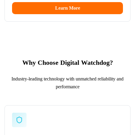
Learn More
Why Choose Digital Watchdog?
Industry-leading technology with unmatched reliability and
performance