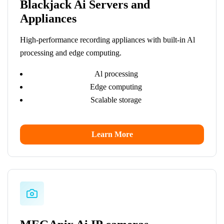
Blackjack Ai Servers and
Appliances
High-performance recording appliances with built-in Al
processing and edge computing.
Al processing
Edge computing
Scalable storage
Learn More