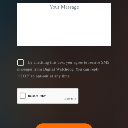
By checking this box, you agree to receive SMS
messages from Digital Watchdog. You can reply
'STOP' to opt-out at any time.