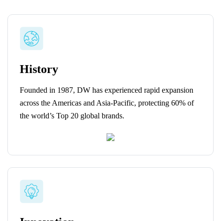
History
Founded in 1987, DW has experienced rapid expansion
across the Americas and Asia-Pacific, protecting 60% of
the world’s Top 20 global brands.