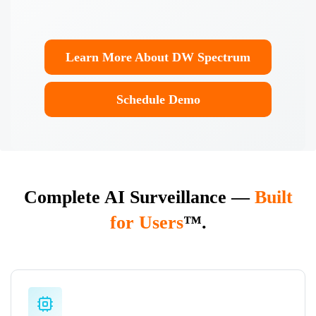
Learn More About DW Spectrum
Enterprise
Schedule Demo
Complete AI Surveillance —
Built
for Users
™.