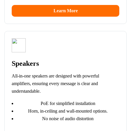
Learn More
Speakers
All-in-one speakers are designed with powerful
amplifiers, ensuring every message is clear and
understandable.
PoE for simplified installation
Horn, in-ceiling and wall-mounted options.
No noise of audio distortion