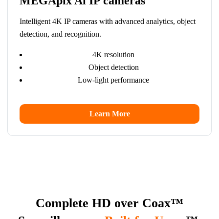
MEGApix Ai IP cameras
Intelligent 4K IP cameras with advanced analytics, object
detection, and recognition.
4K resolution
Object detection
Low-light performance
Learn More
Complete HD over Coax™