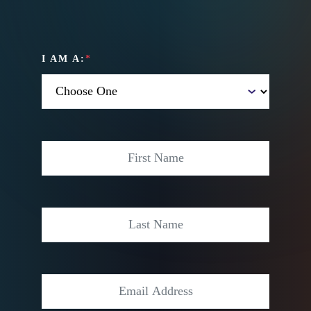
I AM A:
*