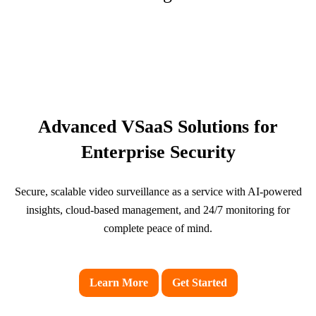
Advanced VSaaS Solutions for
Enterprise Security
Secure, scalable video surveillance as a service with AI-powered
insights, cloud-based management, and 24/7 monitoring for
complete peace of mind.
Learn More
Get Started