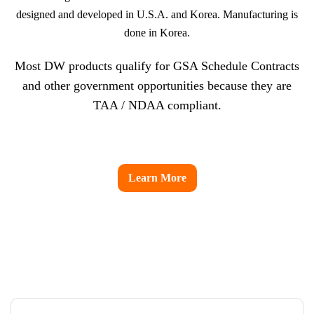
designed and developed in U.S.A. and Korea. Manufacturing is
done in Korea.
Most DW products qualify for GSA Schedule Contracts
and other government opportunities because they are
TAA / NDAA compliant.
Learn More